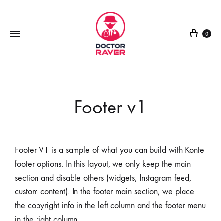
0
Footer v1
Footer V1 is a sample of what you can build with Konte
footer options. In this layout, we only keep the main
section and disable others (widgets, Instagram feed,
custom content). In the footer main section, we place
the copyright info in the left column and the footer menu
in the right column.