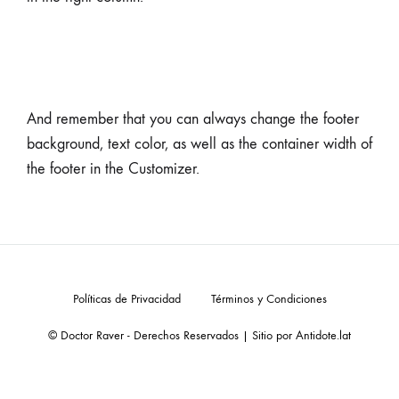
And remember that you can always change the footer
background, text color, as well as the container width of
the footer in the Customizer.
Políticas de Privacidad
Términos y Condiciones
© Doctor Raver - Derechos Reservados | Sitio por
Antidote.lat